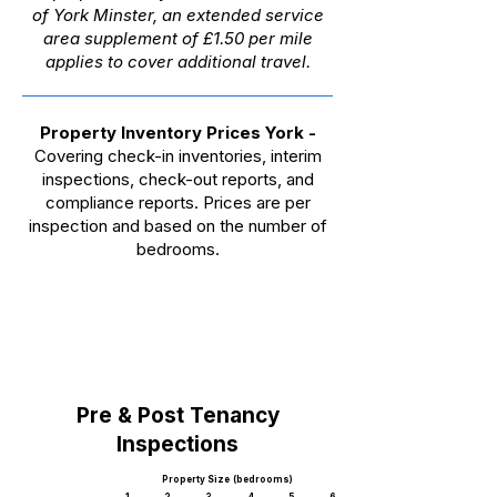
of York Minster, an extended service
area supplement of £1.50 per mile
applies to cover additional travel.
Property Inventory Prices York
-
Covering check-in inventories, interim
inspections, check-out reports, and
compliance reports. Prices are per
inspection and based on the number of
bedrooms.
Pre & Post Tenancy
Inspections
Property Size (bedrooms)