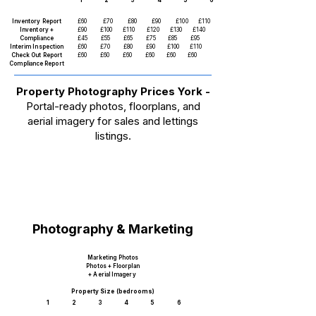
1 2 3 4 5 6
Inventory Report
£60
£70
£80
£90
£100 £110
Inventory +
£90 £100 £110 £120 £130 £140
Compliance
£45 £55 £65 £75 £85 £95
Interim Inspection
£60 £70 £80 £90 £100 £110
Check Out Report
£60 £60 £60 £60 £60 £60
Compliance Report
Property Photography Prices York -
Portal-ready photos, floorplans, and
aerial imagery for sales and lettings
listings.
Photography & Marketing
Marketing Photos
Photos + Floorplan
+ Aerial Imagery
Property Size (bedrooms)
1 2 3 4 5 6