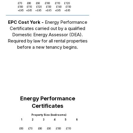
£70 £80 £90 £100 £110 £120
£100 £110 £120 £130 £140 £150
+£45 +£45 +£45 +£45 +£45 +£45
EPC Cost York -
Energy Performance
Certificates carried out by a qualified
Domestic Energy Assessor (DEA).
Required by law for all rental properties
before a new tenancy begins.
Energy Performance
Certificates
Property Size (bedrooms)
1 2 3 4 5 6
£60 £70 £80 £90 £100 £110