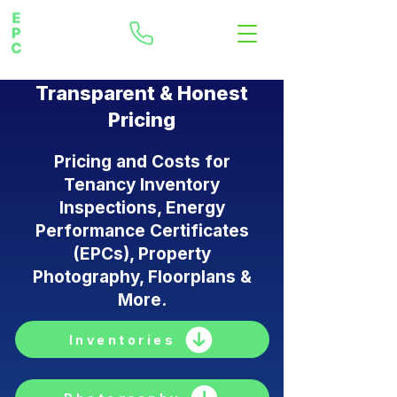
Transparent & Honest
Pricing
Pricing and Costs for
Tenancy Inventory
Inspections, Energy
Performance Certificates
(EPCs), Property
Photography, Floorplans &
More.
Inventories