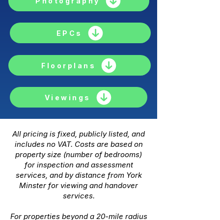
Photography
EPCs
Floorplans
Viewings
All pricing is fixed, publicly listed, and
includes no VAT. Costs are based on
property size (number of bedrooms)
for inspection and assessment
services, and by distance from York
Minster for viewing and handover
services.
For properties beyond a 20-mile radius