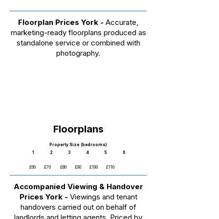
Floorplan Prices York -
Accurate,
marketing-ready floorplans produced as
standalone service or combined with
photography.
Floorplans​
Property Size (bedrooms)
1 2 3 4 5 6
£60 £70 £80 £90 £100 £110
Accompanied Viewing & Handover
Prices York -
Viewings and tenant
handovers carried out on behalf of
landlords and letting agents. Priced by